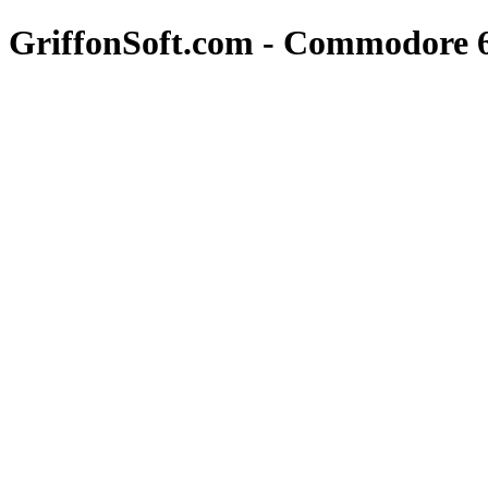
GriffonSoft.com - Commodore 